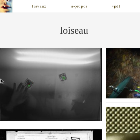
Skip
Travaux
à-propos
•pdf
to
content
loiseau