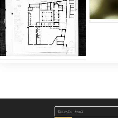
Rechercher