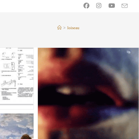
>
loiseau