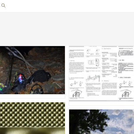
Toggle
website
search