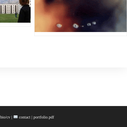
bio/cv |
contact |
portfolio.pdf