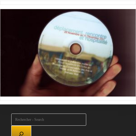
Rechercher