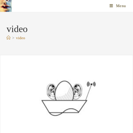
Skip
Menu
to
content
video
>
video