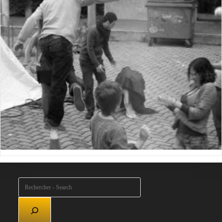
Rechercher