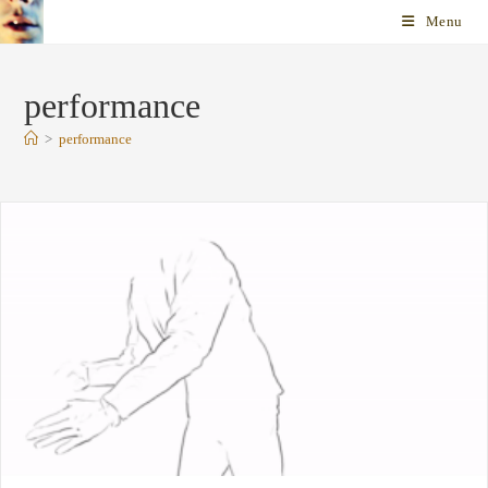
Skip
Menu
to
content
performance
>
performance