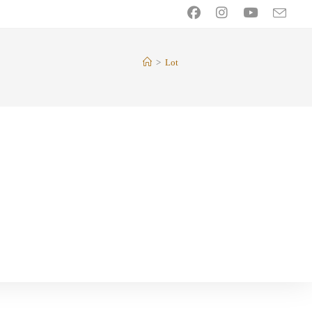
>
Lot