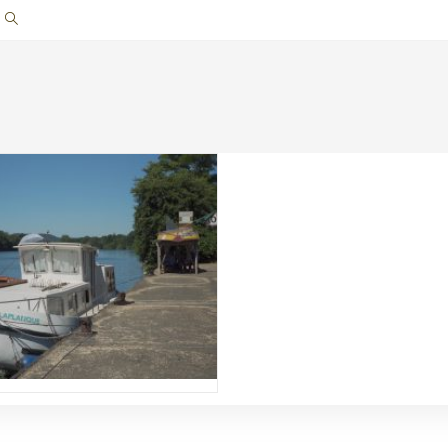
Toggle
website
search