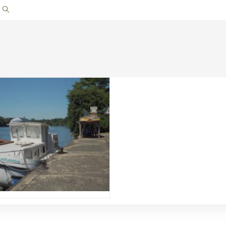
Toggle
website
search