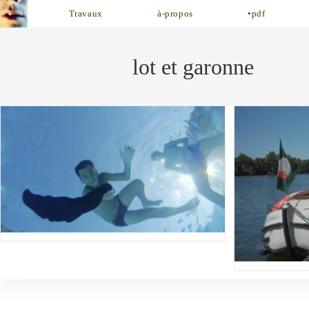
Skip
Travaux
à-propos
•pdf
to
content
lot et garonne