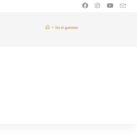
>
lot et garonne